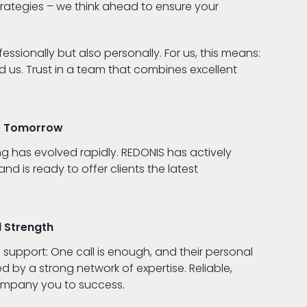
trategies – we think ahead to ensure your
essionally but also personally. For us, this means:
us. Trust in a team that combines excellent
of Tomorrow
ng has evolved rapidly. REDONIS has actively
d is ready to offer clients the latest
l Strength
 support: One call is enough, and their personal
d by a strong network of expertise. Reliable,
ompany you to success.