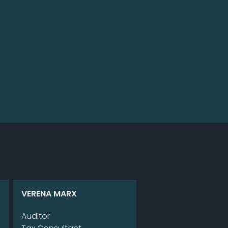
VE­RE­NA MARX
Au­di­tor