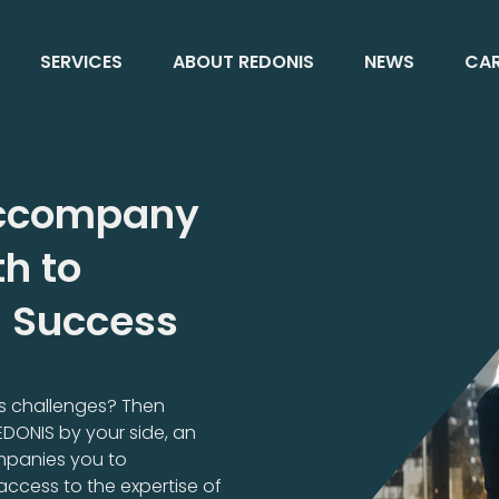
SERVICES
ABOUT REDONIS
NEWS
CAR
 Accompany
h to
l Success
ess challenges? Then
REDONIS by your side, an
mpanies you to
access to the expertise of