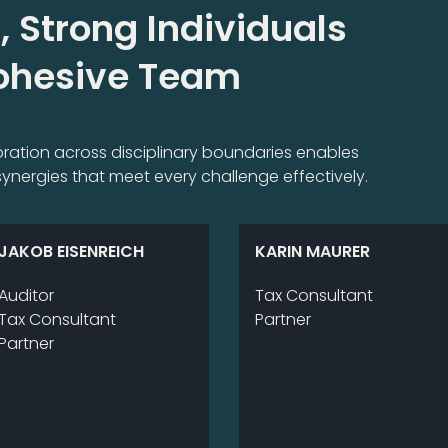
, Strong Individuals
Cohesive Team
aboration across disciplinary boundaries enables
ynergies that meet every challenge effectively.
JAKOB EISENREICH
KARIN MAURER
Au­di­tor
Tax Consultant
Tax Consultant
Part­ner
Part­ner