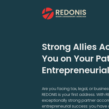
Skip
to
content
Strong Allies
You on Your Pat
Entrepreneuria
Are you facing tax, legal, or busin
REDONIS is your first address. With 
exceptionally strong partner acco
entrepreneurial success: you have 