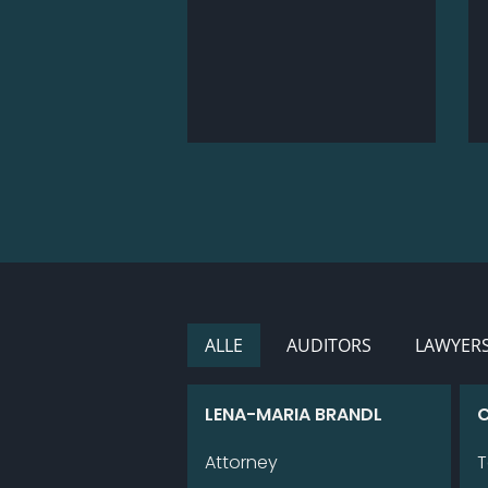
ALLE
AU­DI­TORS
LAWYER
LENA-MA­RIA BRANDL
C
Attorney
T