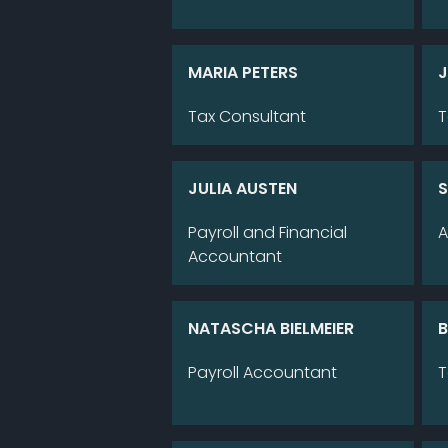
MA­RIA PE­TERS
J
Tax Con­sul­tant
T
JU­LIA AUS­TEN
S
Pay­roll and Fi­nan­cial
A
Ac­coun­tant
NA­TA­SCHA BIEL­MEI­ER
B
Pay­roll Ac­coun­tant
T