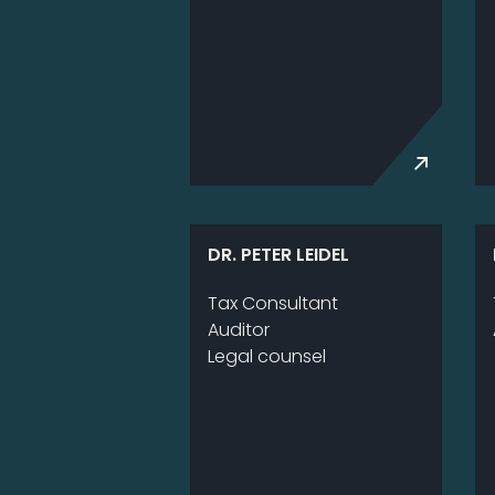
DR. PETER LEIDEL
Tax Con­sul­tant
Au­di­tor
Le­gal coun­sel