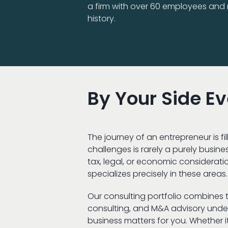
a firm with over 60 employees and n
history.
By Your Side E
The journey of an entrepreneur is 
challenges is rarely a purely busine
tax, legal, or economic consideration
specializes precisely in these areas.
Our consulting portfolio combines ta
consulting, and M&A advisory under
business matters for you. Whether it