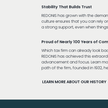
Stability That Builds Trust
REDONIS has grown with the demands
culture ensures that you can rely o
a strong support, even when things
Proud of Nearly 100 Years of Co
Which tax firm can already look ba
REDONIS has achieved this extraor
advancement and focus. Learn mor
path of the firm, founded in 1932, he
LEARN MORE ABOUT OUR HISTORY