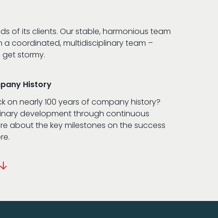
 of its clients. Our stable, harmonious team
n a coordinated, multidisciplinary team –
 get stormy.
mpany History
ck on nearly 100 years of company history?
dinary development through continuous
e about the key milestones on the success
re.