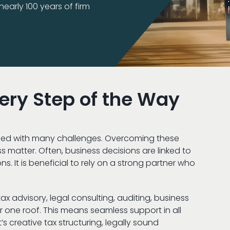
early 100 years of firm
very Step of the Way
filled with many challenges. Overcoming these
ss matter. Often, business decisions are linked to
s. It is beneficial to rely on a strong partner who
x advisory, legal consulting, auditing, business
 one roof. This means seamless support in all
’s creative tax structuring, legally sound