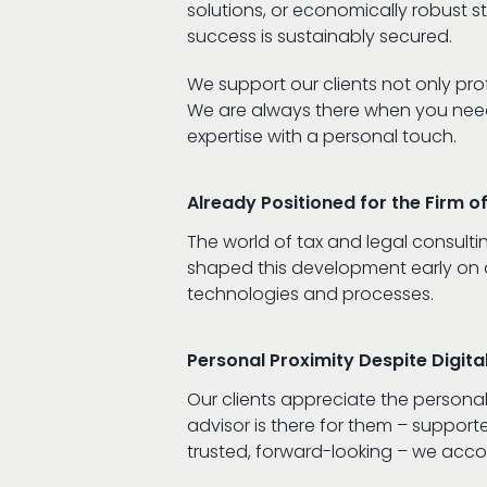
solutions, or economically robust s
success is sustainably secured.
We support our clients not only prof
We are always there when you need 
expertise with a personal touch.
Already Positioned for the Firm 
The world of tax and legal consulti
shaped this development early on an
technologies and processes.
Personal Proximity Despite Digita
Our clients appreciate the personal
advisor is there for them – supporte
trusted, forward-looking – we acc