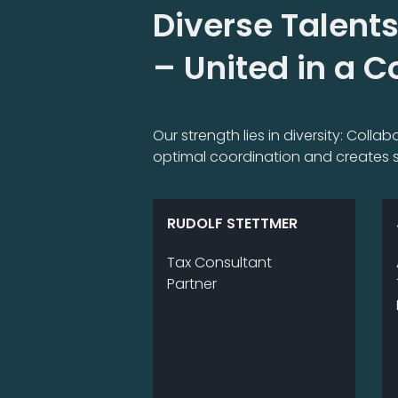
Diverse Talents
– United in a 
Our strength lies in diversity: Coll
optimal coordination and creates s
RUDOLF STETTMER
Tax Consultant
Partner