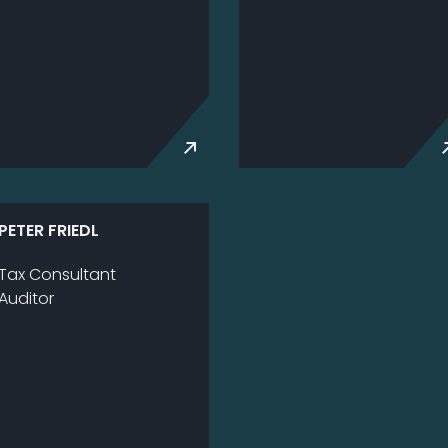
PE­TER FRIEDL
Tax Consultant
Au­di­tor