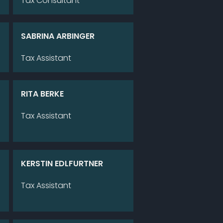
Tax Con­sul­tant
SA­BRI­NA AR­BIN­GER
Tax As­sistant
RITA BER­KE
Tax As­sistant
KERS­TIN EDL­FURT­NER
Tax As­sistant