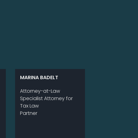
MARINA BADELT
Att­or­ney-at-Law
Spe­cia­list Att­or­ney for
Tax Law
Part­ner