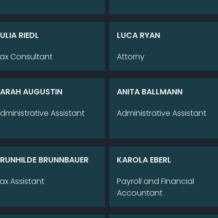
U­LIA RIEDL
LUCA RYAN
ax Con­sul­tant
Att­or­ny
A­RAH AU­GUS­TIN
ANI­TA BALL­MANN
d­mi­nis­tra­ti­ve As­sistant
Ad­mi­nis­tra­ti­ve As­sistant
RUN­HIL­DE BRUNN­BAU­ER
KA­RO­LA EBERL
ax As­sistant
Pay­roll and Fi­nan­cial
Ac­coun­tant