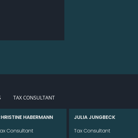
S
TAX CONSULTANT
HRIS­TI­NE HA­BER­MANN
JU­LIA JUNG­BECK
ax Con­sul­tant
Tax Con­sul­tant