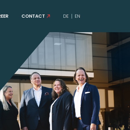
EER
CONTACT
DE
EN